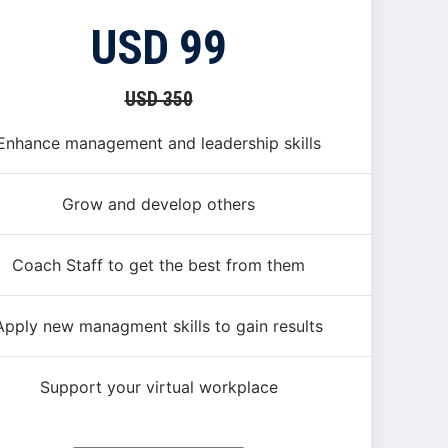
USD 99
USD 350
Enhance management and leadership skills
Grow and develop others
Coach Staff to get the best from them
Apply new managment skills to gain results
Support your virtual workplace