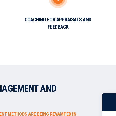
COACHING FOR APPRAISALS AND
FEEDBACK
NAGEMENT AND
ENT METHODS ARE BEING REVAMPED IN