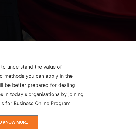
 to understand the value of
d methods you can apply in the
ll be better prepared for dealing
s in today's organisations by joining
ls for Business Online Program
O KNOW MORE