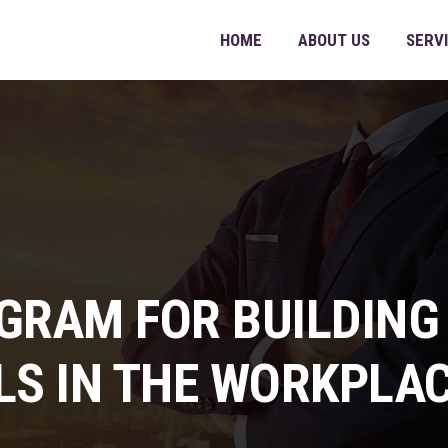
HOME
ABOUT US
SERV
GRAM FOR BUILDING
LS IN THE WORKPLA