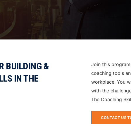
 BUILDING &
Join this program
coaching tools an
LLS IN THE
workplace. You wi
with the challenge
The Coaching Skil
CONTACT US T