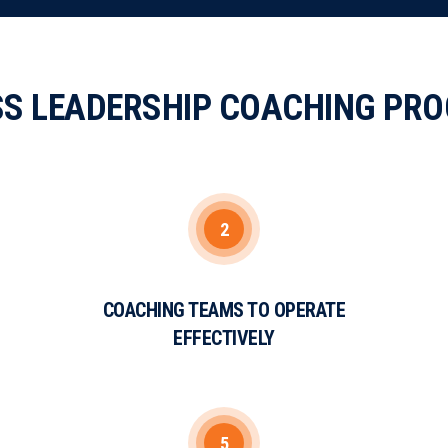
SS LEADERSHIP COACHING PR
2
COACHING TEAMS TO OPERATE
EFFECTIVELY
5