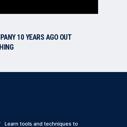
PANY 10 YEARS AGO OUT
CHING
Learn tools and techniques to