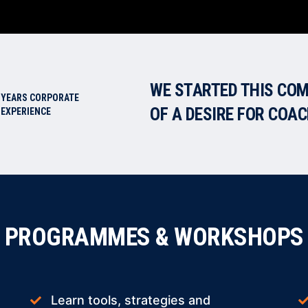
WE STARTED THIS COM
YEARS CORPORATE
OF A DESIRE FOR COA
EXPERIENCE
PROGRAMMES & WORKSHOPS
Learn tools, strategies and