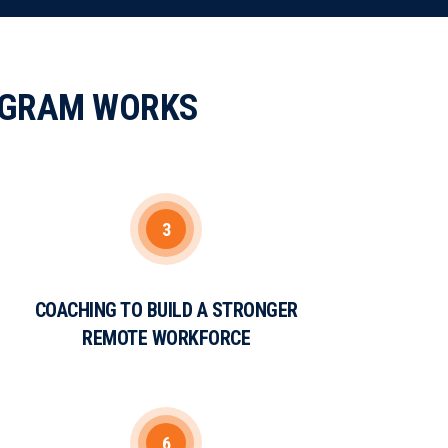
OGRAM WORKS
3
COACHING TO BUILD A STRONGER
REMOTE WORKFORCE
6