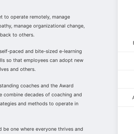
et to operate remotely, manage
mpathy, manage organizational change,
dback to others.
 self-paced and bite-sized e-learning
ills so that employees can adopt new
lves and others.
standing coaches and the Award
 We combine decades of coaching and
trategies and methods to operate in
ld be one where everyone thrives and