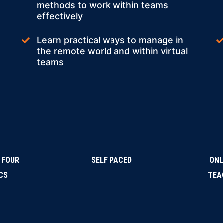
methods to work within teams
effectively
Learn practical ways to manage in
the remote world and within virtual
teams
 FOUR
SELF PACED
ONL
CS
TEA