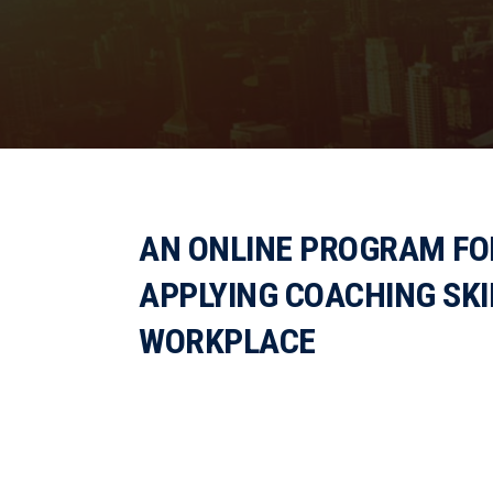
AN ONLINE PROGRAM FOR
APPLYING COACHING SKI
WORKPLACE