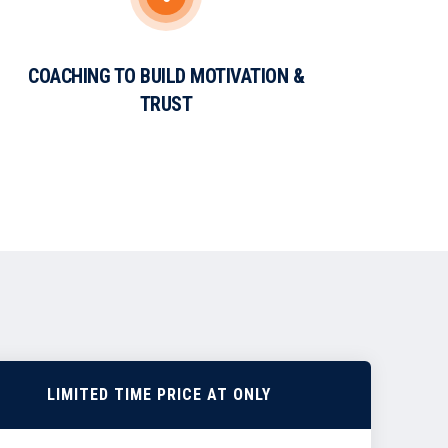
COACHING TO BUILD MOTIVATION &
TRUST
LIMITED TIME PRICE AT ONLY