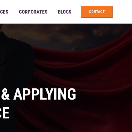
ICES
CORPORATES
BLOGS
CONTACT
 & APPLYING
CE