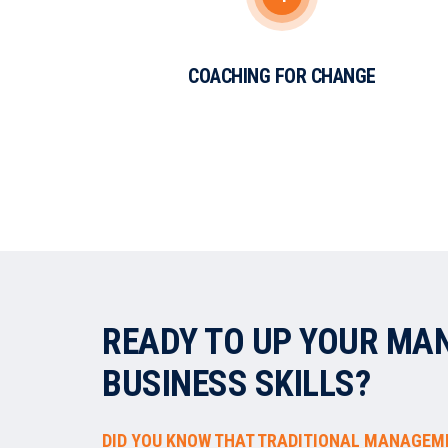
COACHING FOR CHANGE
READY TO UP YOUR MA
BUSINESS SKILLS?
DID YOU KNOW THAT TRADITIONAL MANAGEM