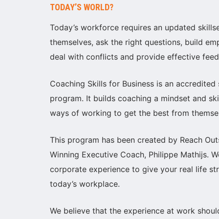
TODAY’S WORLD?
Today’s workforce requires an updated skills
themselves, ask the right questions, build e
deal with conflicts and provide effective fee
Coaching Skills for Business is an accredited
program. It builds coaching a mindset and sk
ways of working to get the best from themse
This program has been created by Reach Out
Winning Executive Coach, Philippe Mathijs.
corporate experience to give your real life s
today’s workplace.
We believe that the experience at work shou