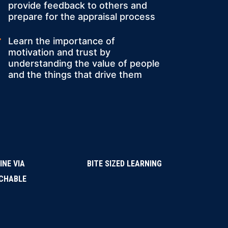
provide feedback to others and
prepare for the appraisal process
Learn the importance of
motivation and trust by
understanding the value of people
and the things that drive them
INE VIA
BITE SIZED LEARNING
CHABLE