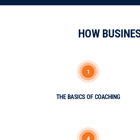
HOW BUSINE
1
THE BASICS OF COACHING
4