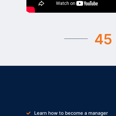
2
3
3
4
4
5
5
6
6
7
7
8
8
9
9
Learn how to become a manager