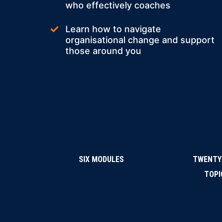
who effectively coaches
Learn how to navigate
organisational change and support
those around you
SIX MODULES
TWENTY
TOPI