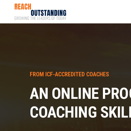
FROM ICF-ACCREDITED COACHES
AN ONLINE PRO
COACHING SKIL