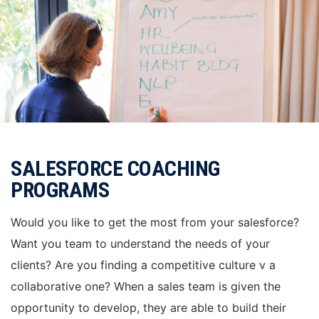
SALESFORCE COACHING
PROGRAMS
Would you like to get the most from your salesforce?
Want you team to understand the needs of your
clients? Are you finding a competitive culture v a
collaborative one? When a sales team is given the
opportunity to develop, they are able to build their