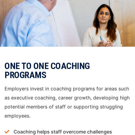
ONE TO ONE COACHING
PROGRAMS
Employers invest in coaching programs for areas such
as executive coaching, career growth, developing high
potential members of staff or supporting struggling
employees.
Coaching helps staff overcome challenges