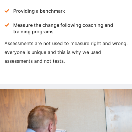
Providing a benchmark
Measure the change following coaching and
training programs
Assessments are not used to measure right and wrong,
everyone is unique and this is why we used
assessments and not tests.