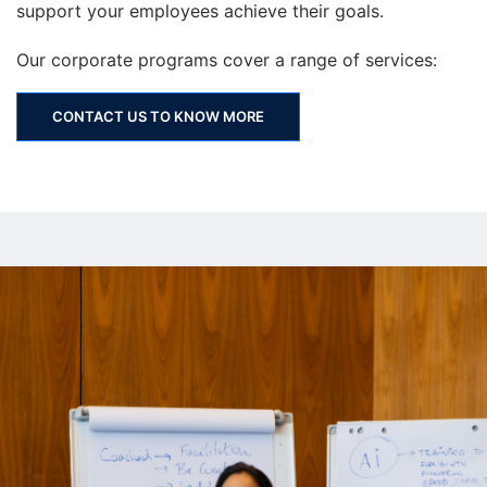
support your employees achieve their goals.
Our corporate programs cover a range of services:
CONTACT US TO KNOW MORE