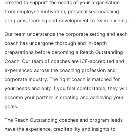
created to support the needs of your organisation
from employee motivation, personalised coaching
programs, learning and development to team building,
Our team understands the corporate setting and each
coach has undergone thorough and in-depth
preparations before becoming a Reach Outstanding
Coach. Our team of coaches are ICF-accredited and
experienced across the coaching profession and
corporate industry. The right coach is matched for
your needs and only if you feel comfortable, they will
become your partner in creating and achieving your
goals.
The Reach Outstanding coaches and program leads
have the experience, creditability and insights to