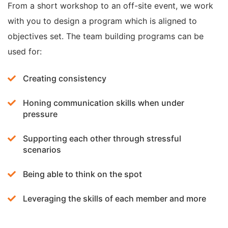
From a short workshop to an off-site event, we work
with you to design a program which is aligned to
objectives set. The team building programs can be
used for:
Creating consistency
Honing communication skills when under
pressure
Supporting each other through stressful
scenarios
Being able to think on the spot
Leveraging the skills of each member and more