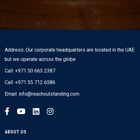
Address: Our corporate headquarters are located in the UAE
but we operate across the globe
Call: +971 50 663 2387
Call: +971 55 712 6586
Email:
info@reachoutstanding.com
ABOUT US