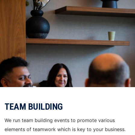
TEAM BUILDING
We run team building events to promote various
elements of teamwork which is key to your business.