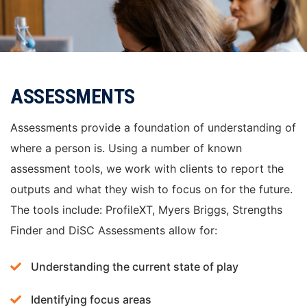
ASSESSMENTS
Assessments provide a foundation of understanding of
where a person is. Using a number of known
assessment tools, we work with clients to report the
outputs and what they wish to focus on for the future.
The tools include: ProfileXT, Myers Briggs, Strengths
Finder and DiSC Assessments allow for:
Understanding the current state of play
Identifying focus areas