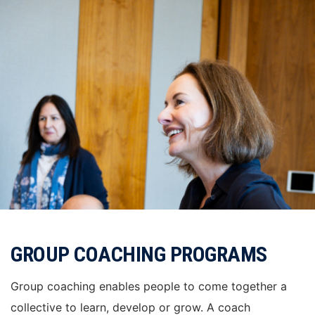
GROUP COACHING PROGRAMS
Group coaching enables people to come together a
collective to learn, develop or grow. A coach