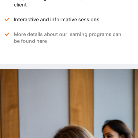
client
Interactive and informative sessions
More details about our learning programs can
be found here