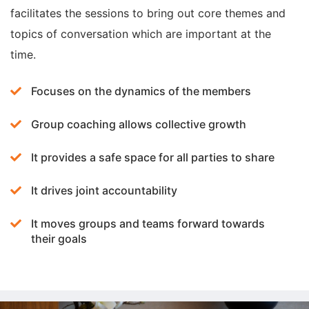
facilitates the sessions to bring out core themes and
topics of conversation which are important at the
time.
Focuses on the dynamics of the members
Group coaching allows collective growth
It provides a safe space for all parties to share
It drives joint accountability
It moves groups and teams forward towards
their goals