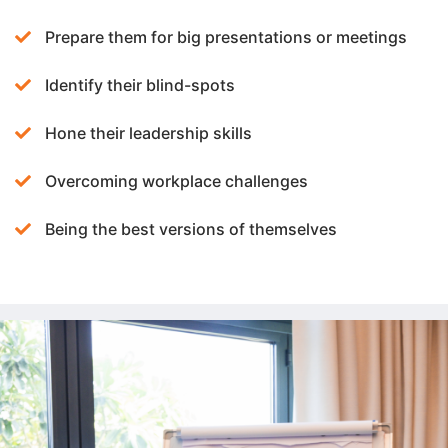
Prepare them for big presentations or meetings
Identify their blind-spots
Hone their leadership skills
Overcoming workplace challenges
Being the best versions of themselves