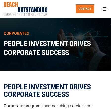
CONTACT
CORPORATES
PEOPLE INVESTMENT DRIVES
CORPORATE SUCCESS
PEOPLE INVESTMENT DRIVES
CORPORATE SUCCESS
Corporate programs and coaching services are