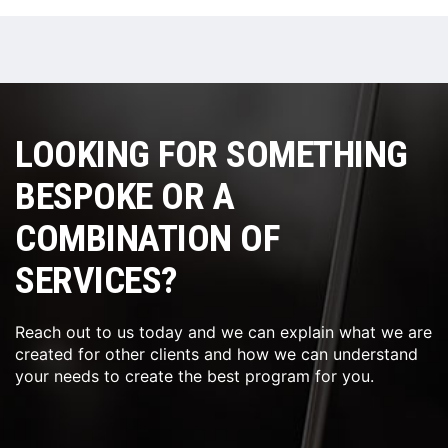
LOOKING FOR SOMETHING
BESPOKE OR A
COMBINATION OF
SERVICES?
Reach out to us today and we can explain what we are
created for other clients and how we can understand
your needs to create the best program for you.