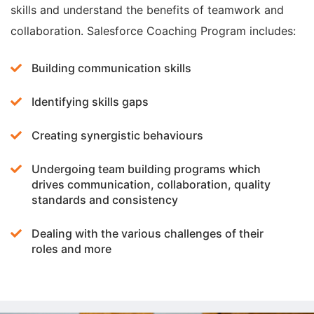
skills and understand the benefits of teamwork and
collaboration. Salesforce Coaching Program includes:
Building communication skills
Identifying skills gaps
Creating synergistic behaviours
Undergoing team building programs which
drives communication, collaboration, quality
standards and consistency
Dealing with the various challenges of their
roles and more