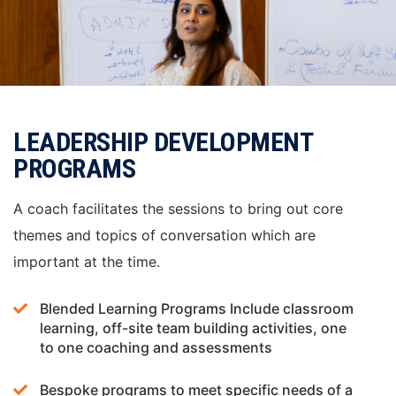
LEADERSHIP DEVELOPMENT
PROGRAMS
A coach facilitates the sessions to bring out core
themes and topics of conversation which are
important at the time.
Blended Learning Programs Include classroom
learning, off-site team building activities, one
to one coaching and assessments
Bespoke programs to meet specific needs of a