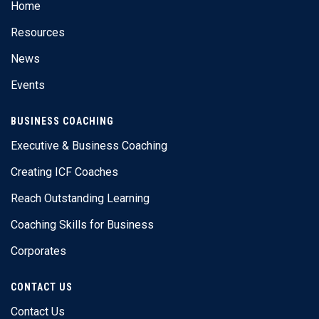
Home
Resources
News
Events
BUSINESS COACHING
Executive & Business Coaching
Creating ICF Coaches
Reach Outstanding Learning
Coaching Skills for Business
Corporates
CONTACT US
Contact Us